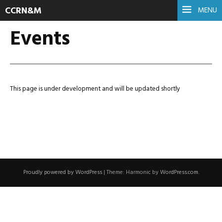
CCRN&M
MENU
Events
This page is under development and will be updated shortly
Proudly powered by WordPress
|
Theme: Harmonic by
WordPress.com
.