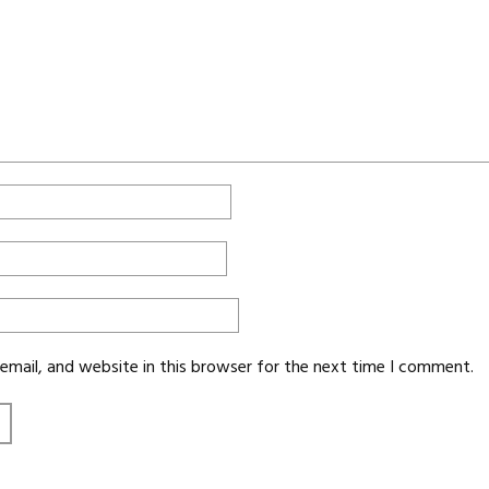
mail, and website in this browser for the next time I comment.