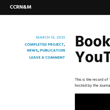
CCRN&M
Book
MARCH 13, 2025
COMPLETED PROJECT
,
YouT
NEWS
,
PUBLICATION
LEAVE A COMMENT
This is the record of
hosted by the Journal