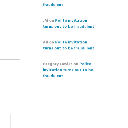
fraudulent
JM
on
Polite invitation
turns out to be fraudulent
Ali
on
Polite invitation
turns out to be fraudulent
Gregory Lawler
on
Polite
invitation turns out to be
fraudulent