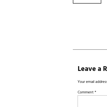
Post
navi
Leave a 
Your email address
Comment
*