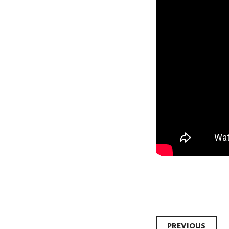
PREVIOUS