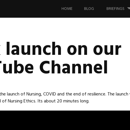
Skip
to
HOME
BLOG
BRIEFINGS
content
 launch on our
ube Channel
 the launch of Nursing, COVID and the end of resilience. The launch
 of Nursing Ethics. Its about 20 minutes long.