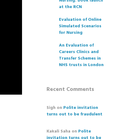
Nursing: book launch
at the RCN
Evaluation of Online
Simulated Scenarios
for Nursing
An Evaluation of
Careers Clinics and
Transfer Schemes in
NHS trusts in London
Recent Comments
Sigh
on
Polite invitation
turns out to be fraudulent
Kakali Saha
on
Polite
invitation turns out to be