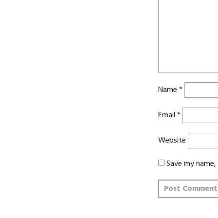
Name
*
Email
*
Website
Save my name, e