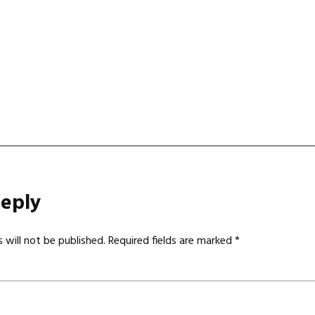
gation
Reply
 will not be published.
Required fields are marked
*