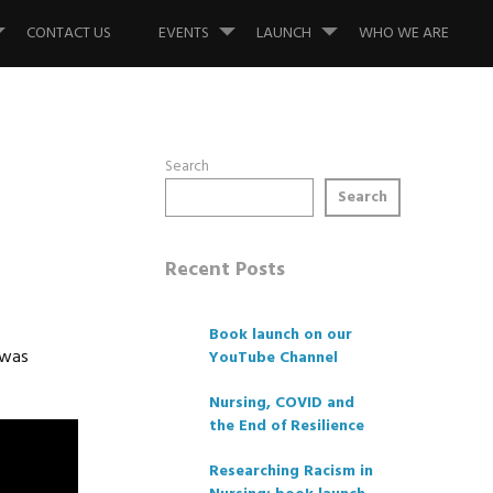
CONTACT US
EVENTS
LAUNCH
WHO WE ARE
Search
Search
Recent Posts
Book launch on our
 was
YouTube Channel
Nursing, COVID and
the End of Resilience
Researching Racism in